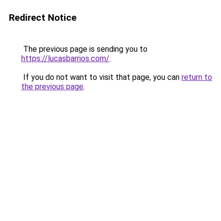
Redirect Notice
The previous page is sending you to
https://lucasbarrios.com/
.
If you do not want to visit that page, you can
return to
the previous page
.