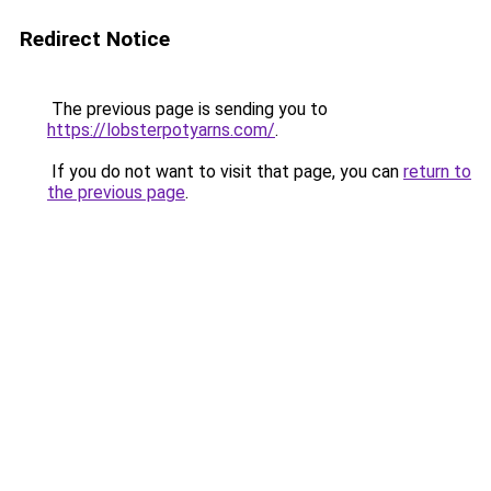
Redirect Notice
The previous page is sending you to
https://lobsterpotyarns.com/
.
If you do not want to visit that page, you can
return to
the previous page
.