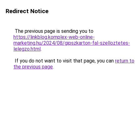
Redirect Notice
The previous page is sending you to
https://linkblog.komplex-web-online-
marketing.hu/2024/08/gipszkarton-fal-szelloztetes-
lelegzo.html
.
If you do not want to visit that page, you can
return to
the previous page
.