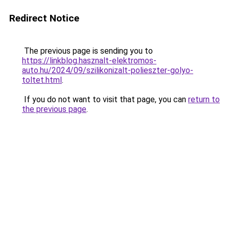
Redirect Notice
The previous page is sending you to
https://linkblog.hasznalt-elektromos-
auto.hu/2024/09/szilikonizalt-polieszter-golyo-
toltet.html
.
If you do not want to visit that page, you can
return to
the previous page
.