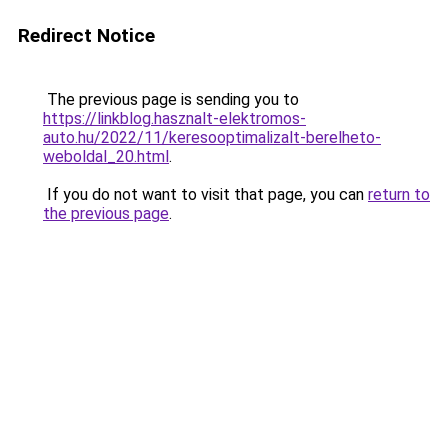
Redirect Notice
The previous page is sending you to
https://linkblog.hasznalt-elektromos-
auto.hu/2022/11/keresooptimalizalt-berelheto-
weboldal_20.html
.
If you do not want to visit that page, you can
return to
the previous page
.