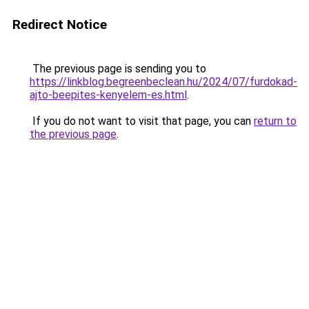
Redirect Notice
The previous page is sending you to
https://linkblog.begreenbeclean.hu/2024/07/furdokad-
ajto-beepites-kenyelem-es.html
.
If you do not want to visit that page, you can
return to
the previous page
.