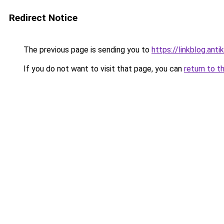
Redirect Notice
The previous page is sending you to
https://linkblog.ant
If you do not want to visit that page, you can
return to t