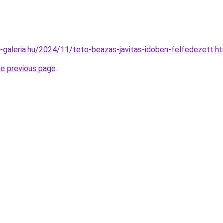
ik-galeria.hu/2024/11/teto-beazas-javitas-idoben-felfedezett.h
he previous page
.