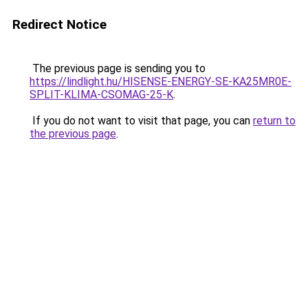
Redirect Notice
The previous page is sending you to
https://lindlight.hu/HISENSE-ENERGY-SE-KA25MR0E-
SPLIT-KLIMA-CSOMAG-25-K
.
If you do not want to visit that page, you can
return to
the previous page
.