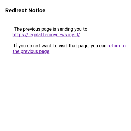
Redirect Notice
The previous page is sending you to
https://legalatternoynews.my.id/
.
If you do not want to visit that page, you can
return to
the previous page
.