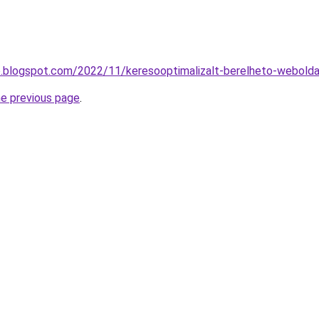
o.blogspot.com/2022/11/keresooptimalizalt-berelheto-webolda
he previous page
.