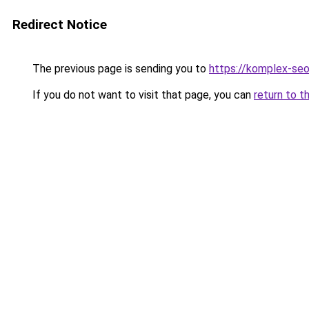
Redirect Notice
The previous page is sending you to
https://komplex-se
If you do not want to visit that page, you can
return to t