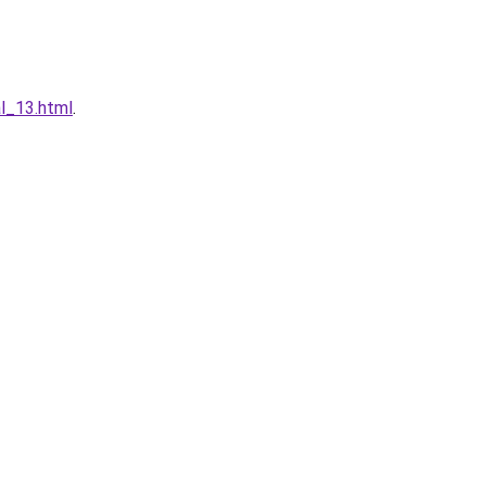
l_13.html
.