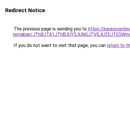
Redirect Notice
The previous page is sending you to
https://keresooptima
temaban/JThBJTA1JThBJUY5JUNGJTVEJUZEJTE5Wmsl
If you do not want to visit that page, you can
return to t