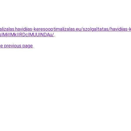
lizalas.havidijas-keresooptimalizalas.eu/szolgaltatas/havidija
MjIlMkIlRDclMUUlNDAu/
.
he previous page
.