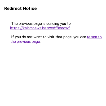
Redirect Notice
The previous page is sending you to
https://kalamnews.in/twedf8eedwf
.
If you do not want to visit that page, you can
return to
the previous page
.