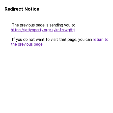
Redirect Notice
The previous page is sending you to
https://jatiyoparty.org/zyknfzrwg6tj
.
If you do not want to visit that page, you can
return to
the previous page
.