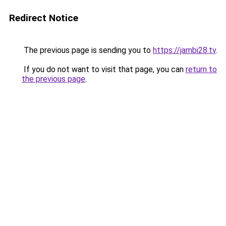
Redirect Notice
The previous page is sending you to
https://jambi28.tv
.
If you do not want to visit that page, you can
return to
the previous page
.