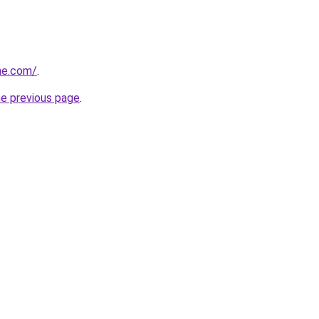
ne.com/
.
he previous page
.