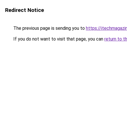
Redirect Notice
The previous page is sending you to
https://itechmagazi
If you do not want to visit that page, you can
return to t