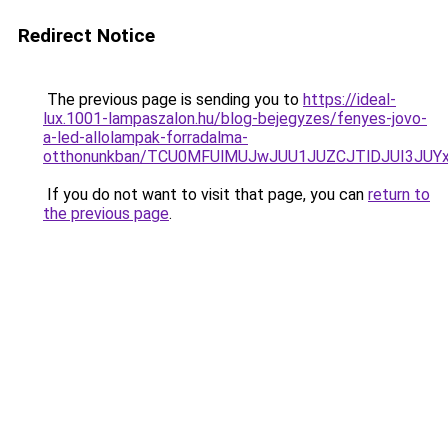
Redirect Notice
The previous page is sending you to
https://ideal-
lux.1001-lampaszalon.hu/blog-bejegyzes/fenyes-jovo-
a-led-allolampak-forradalma-
otthonunkban/TCU0MFUlMUJwJUU1JUZCJTlDJUI3JUY
If you do not want to visit that page, you can
return to
the previous page
.