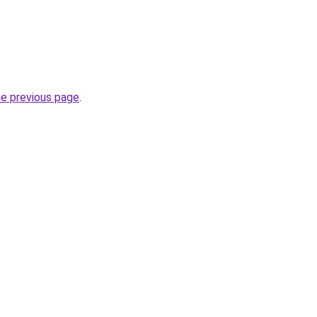
he previous page
.