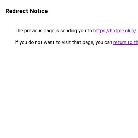
Redirect Notice
The previous page is sending you to
https://hotple.club/
.
If you do not want to visit that page, you can
return to t