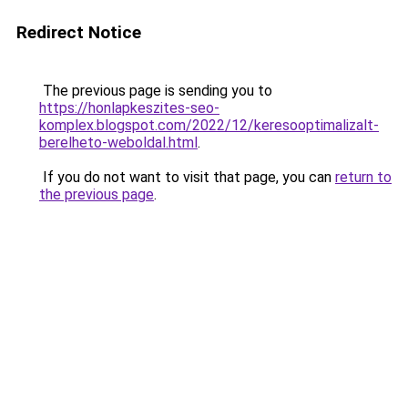
Redirect Notice
The previous page is sending you to
https://honlapkeszites-seo-
komplex.blogspot.com/2022/12/keresooptimalizalt-
berelheto-weboldal.html
.
If you do not want to visit that page, you can
return to
the previous page
.