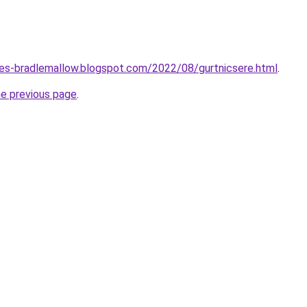
tes-bradlemallow.blogspot.com/2022/08/gurtnicsere.html
.
he previous page
.