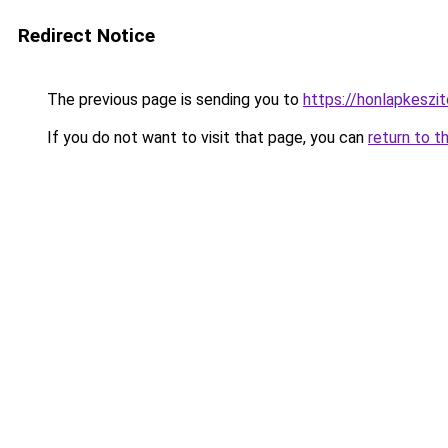
Redirect Notice
The previous page is sending you to
https://honlapkeszi
If you do not want to visit that page, you can
return to t