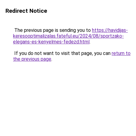
Redirect Notice
The previous page is sending you to
https://havidijas-
keresooptimalizalas.fateful.eu/2024/08/sportzako-
elegans-es-kenyelmes-fedezd.html
.
If you do not want to visit that page, you can
return to
the previous page
.