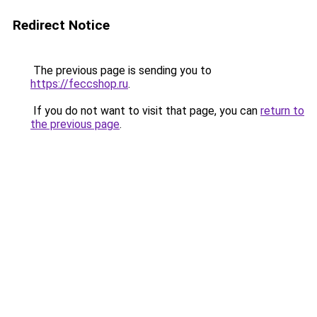
Redirect Notice
The previous page is sending you to
https://feccshop.ru
.
If you do not want to visit that page, you can
return to
the previous page
.