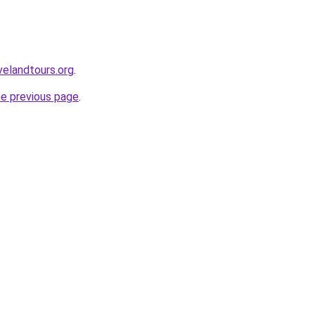
velandtours.org
.
he previous page
.