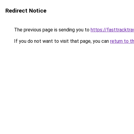
Redirect Notice
The previous page is sending you to
https://fasttracktra
If you do not want to visit that page, you can
return to t