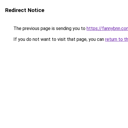
Redirect Notice
The previous page is sending you to
https://fannybnn.co
If you do not want to visit that page, you can
return to t