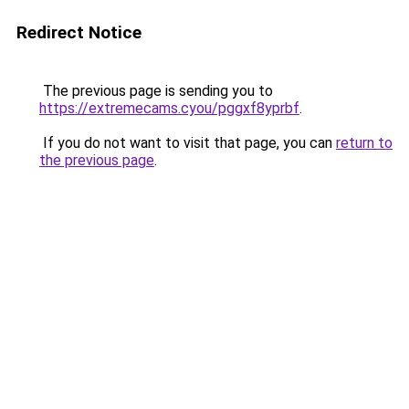
Redirect Notice
The previous page is sending you to
https://extremecams.cyou/pggxf8yprbf
.
If you do not want to visit that page, you can
return to
the previous page
.