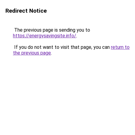
Redirect Notice
The previous page is sending you to
https://energysavingsite.info/
.
If you do not want to visit that page, you can
return to
the previous page
.