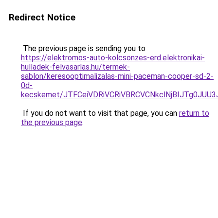
Redirect Notice
The previous page is sending you to
https://elektromos-auto-kolcsonzes-erd.elektronikai-
hulladek-felvasarlas.hu/termek-
sablon/keresooptimalizalas-mini-paceman-cooper-sd-2-
0d-
kecskemet/JTFCeiVDRiVCRiVBRCVCNkclNjBIJTg0JUU
If you do not want to visit that page, you can
return to
the previous page
.