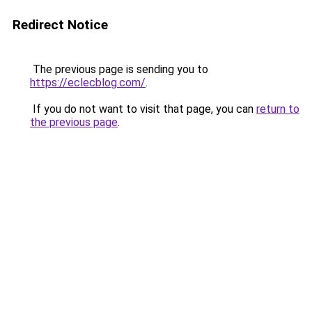
Redirect Notice
The previous page is sending you to
https://eclecblog.com/
.
If you do not want to visit that page, you can
return to
the previous page
.