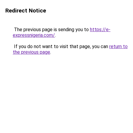
Redirect Notice
The previous page is sending you to
https://e-
expressnigeria.com/
.
If you do not want to visit that page, you can
return to
the previous page
.