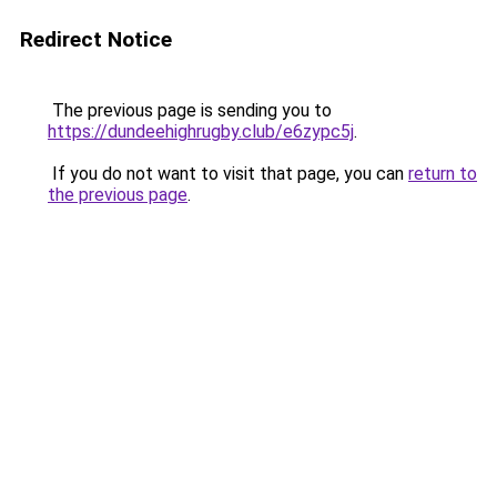
Redirect Notice
The previous page is sending you to
https://dundeehighrugby.club/e6zypc5j
.
If you do not want to visit that page, you can
return to
the previous page
.