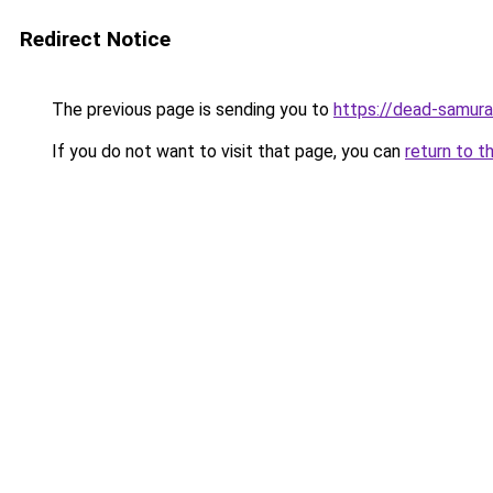
Redirect Notice
The previous page is sending you to
https://dead-samura
If you do not want to visit that page, you can
return to t