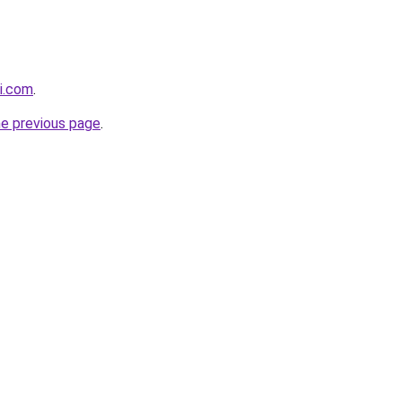
i.com
.
he previous page
.