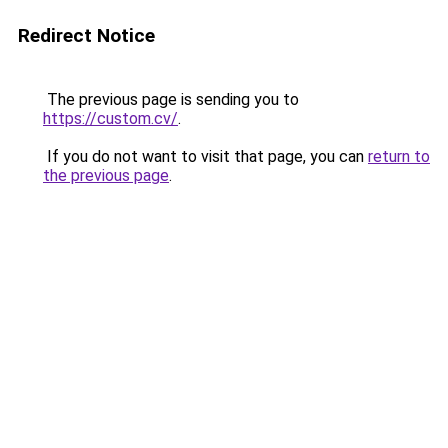
Redirect Notice
The previous page is sending you to
https://custom.cv/
.
If you do not want to visit that page, you can
return to
the previous page
.