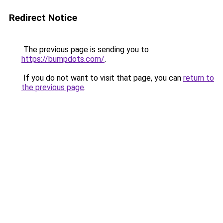
Redirect Notice
The previous page is sending you to
https://bumpdots.com/
.
If you do not want to visit that page, you can
return to
the previous page
.