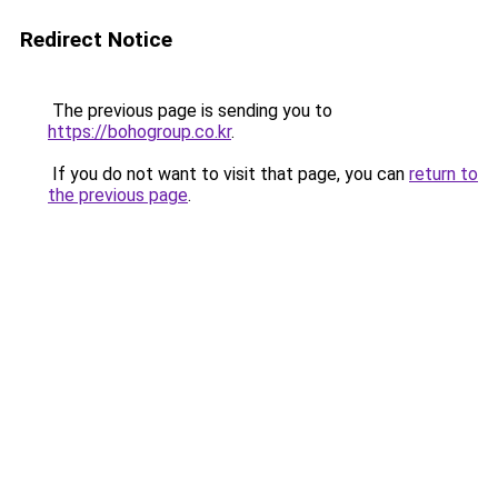
Redirect Notice
The previous page is sending you to
https://bohogroup.co.kr
.
If you do not want to visit that page, you can
return to
the previous page
.