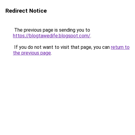
Redirect Notice
The previous page is sending you to
https://blogtawedife.blogspot.com/
.
If you do not want to visit that page, you can
return to
the previous page
.