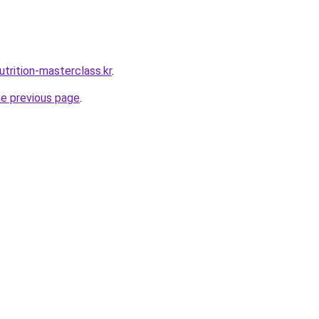
trition-masterclass.kr
.
he previous page
.