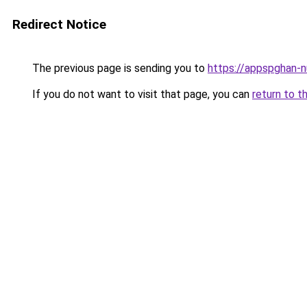
Redirect Notice
The previous page is sending you to
https://appspghan-nu
If you do not want to visit that page, you can
return to t