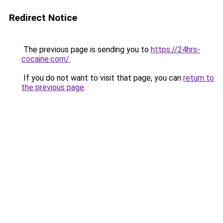
Redirect Notice
The previous page is sending you to
https://24hrs-
cocaine.com/
.
If you do not want to visit that page, you can
return to
the previous page
.