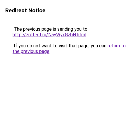
Redirect Notice
The previous page is sending you to
http://zrdtest.ru/NayWyxGzbN.html
.
If you do not want to visit that page, you can
return to
the previous page
.