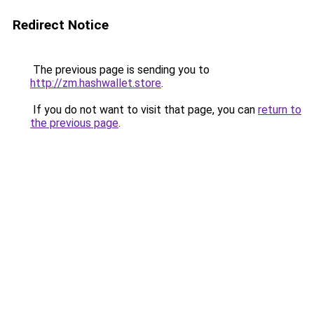
Redirect Notice
The previous page is sending you to
http://zm.hashwallet.store
.
If you do not want to visit that page, you can
return to
the previous page
.