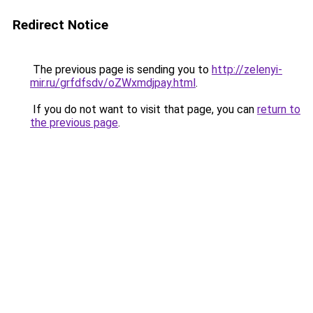
Redirect Notice
The previous page is sending you to
http://zelenyi-
mir.ru/grfdfsdv/oZWxmdjpay.html
.
If you do not want to visit that page, you can
return to
the previous page
.