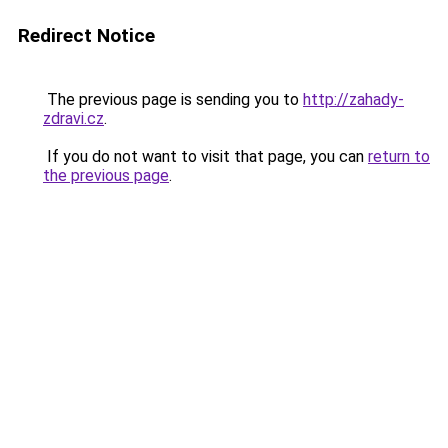
Redirect Notice
The previous page is sending you to
http://zahady-
zdravi.cz
.
If you do not want to visit that page, you can
return to
the previous page
.