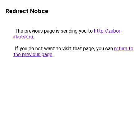
Redirect Notice
The previous page is sending you to
http://zabor-
irkutsk.ru
.
If you do not want to visit that page, you can
return to
the previous page
.