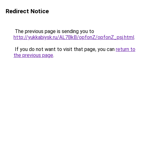
Redirect Notice
The previous page is sending you to
http://yukkabiysk.ru/AL7BkB/opfonZ/opfonZ_psj.html
.
If you do not want to visit that page, you can
return to
the previous page
.