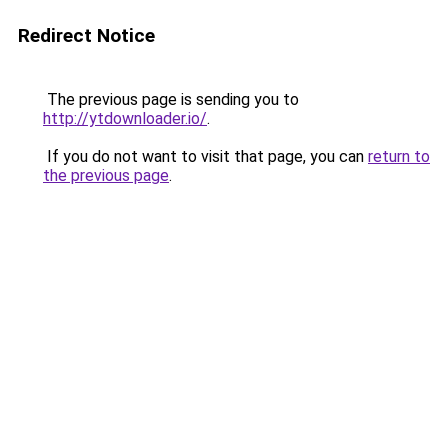
Redirect Notice
The previous page is sending you to
http://ytdownloader.io/
.
If you do not want to visit that page, you can
return to
the previous page
.