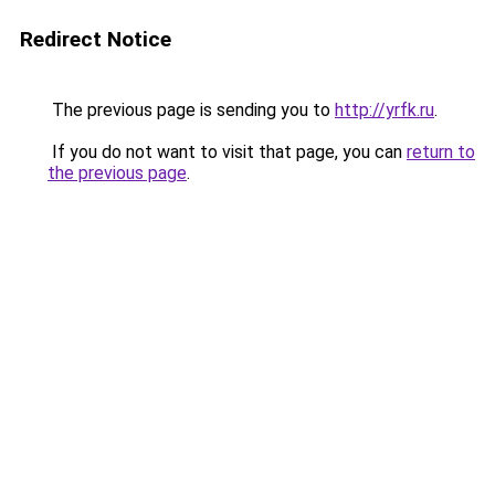
Redirect Notice
The previous page is sending you to
http://yrfk.ru
.
If you do not want to visit that page, you can
return to
the previous page
.