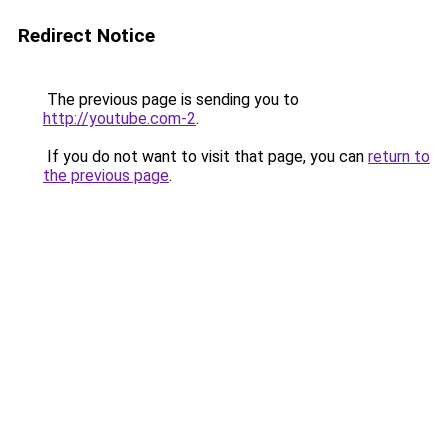
Redirect Notice
The previous page is sending you to
http://youtube.com-2
.
If you do not want to visit that page, you can
return to
the previous page
.