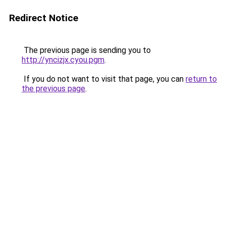
Redirect Notice
The previous page is sending you to
http://yncizjx.cyou.pgm
.
If you do not want to visit that page, you can
return to
the previous page
.