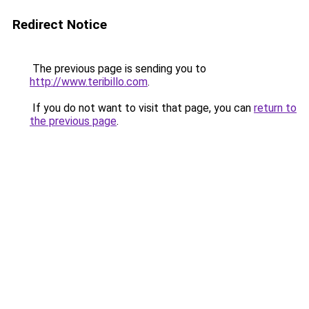
Redirect Notice
The previous page is sending you to
http://www.teribillo.com
.
If you do not want to visit that page, you can
return to
the previous page
.