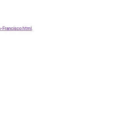
-Francisco.html
.