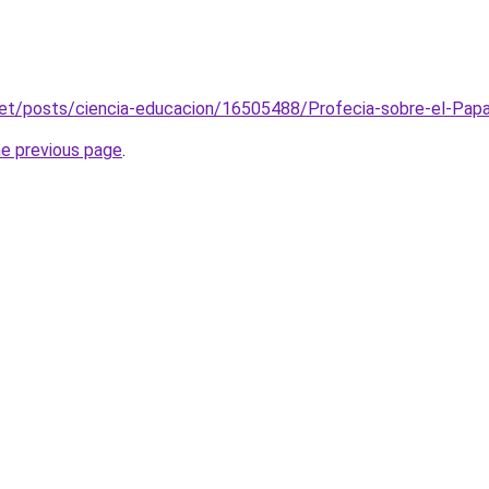
net/posts/ciencia-educacion/16505488/Profecia-sobre-el-Papa
he previous page
.