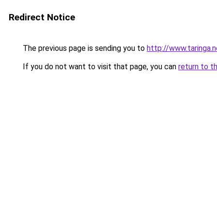
Redirect Notice
The previous page is sending you to
http://www.taringa.
If you do not want to visit that page, you can
return to t