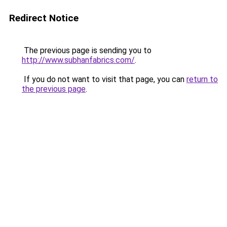
Redirect Notice
The previous page is sending you to
http://www.subhanfabrics.com/
.
If you do not want to visit that page, you can
return to
the previous page
.