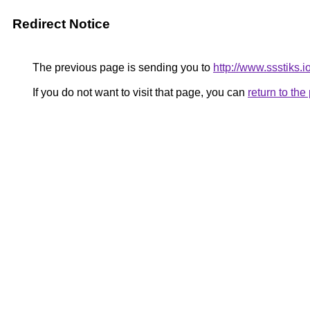
Redirect Notice
The previous page is sending you to
http://www.ssstiks.i
If you do not want to visit that page, you can
return to th