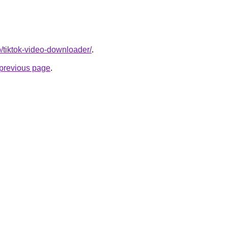
o/tiktok-video-downloader/
.
e previous page
.